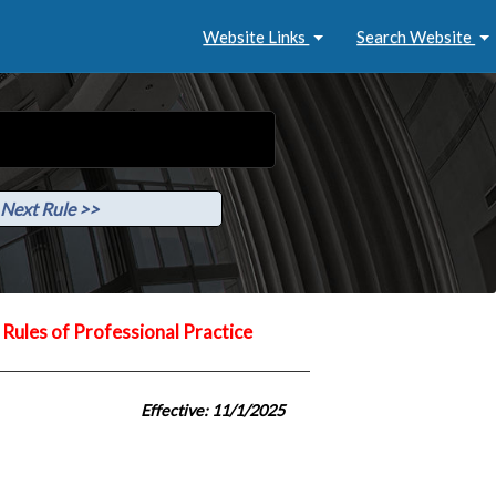
Website Links
Search Website
Next Rule >>
Rules of Professional Practice
Effective: 11/1/2025