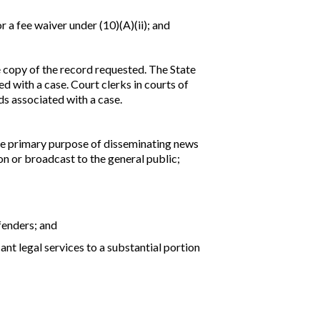
or a fee waiver under (10)(A)(ii); and
ree copy of the record requested. The State
d with a case. Court clerks in courts of
ds associated with a case.
the primary purpose of disseminating news
ion or broadcast to the general public;
fenders; and
nt legal services to a substantial portion