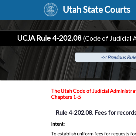
Utah State Courts
UCJA Rule 4-202.08
(Code of Judicial 
<< Previous Rule
The Utah Code of Judicial Administra
Chapters 1-5
Rule 4-202.08. Fees for records
Intent:
To establish uniform fees for requests for