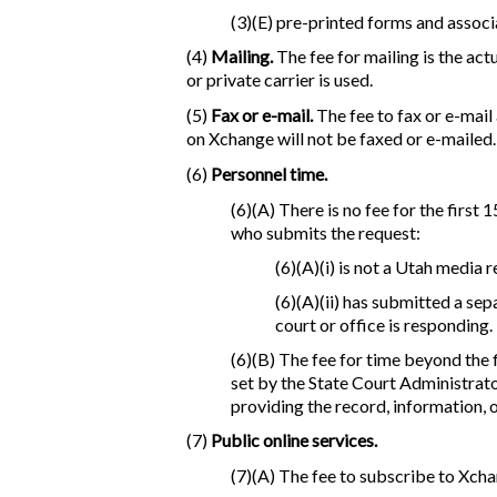
(3)(E) pre-printed forms and associ
(4)
Mailing.
The fee for mailing is the act
or private carrier is used.
(5)
Fax or e-mail.
The fee to fax or e-mail
on Xchange will not be faxed or e-mailed.
(6)
Personnel time.
(6)(A) There is no fee for the first
who submits the request:
(6)(A)(i) is not a Utah media 
(6)(A)(ii) has submitted a se
court or office is responding.
(6)(B) The fee for time beyond the 
set by the State Court Administrato
providing the record, information, o
(7)
Public online services.
(7)(A) The fee to subscribe to Xcha