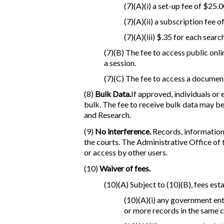
(7)(A)(i) a set-up fee of $25.0
(7)(A)(ii) a subscription fee
(7)(A)(iii) $.35 for each sear
(7)(B) The fee to access public onli
a session.
(7)(C) The fee to access a documen
(8)
Bulk Data.
If approved, individuals or
bulk. The fee to receive bulk data may be
and Research.
(9)
No interference.
Records, information,
the courts. The Administrative Office of
or access by other users.
(10)
Waiver of fees.
(10)(A) Subject to (10)(B), fees esta
(10)(A)(i) any government enti
or more records in the same c