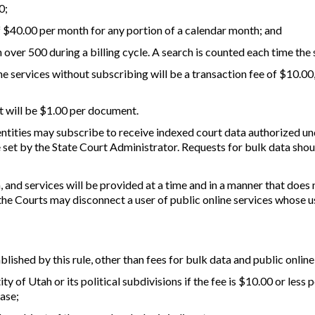
0;
 of $40.00 per month for any portion of a calendar month; and
ch over 500 during a billing cycle. A search is counted each time the 
ne services without subscribing will be a transaction fee of $10.00
t will be $1.00 per document.
 entities may subscribe to receive indexed court data authorized und
 set by the State Court Administrator. Requests for bulk data shou
 and services will be provided at a time and in a manner that does n
 the Courts may disconnect a user of public online services whose
blished by this rule, other than fees for bulk data and public online
ty of Utah or its political subdivisions if the fee is $10.00 or less
ase;