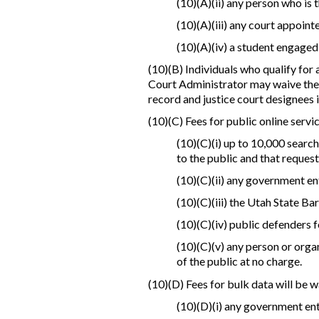
(10)(A)(ii) any person who is 
(10)(A)(iii) any court appointe
(10)(A)(iv) a student engaged
(10)(B) Individuals who qualify for 
Court Administrator may waive the o
record and justice court designees i
(10)(C) Fees for public online servi
(10)(C)(i) up to 10,000 searc
to the public and that request
(10)(C)(ii) any government ent
(10)(C)(iii) the Utah State Bar
(10)(C)(iv) public defenders 
(10)(C)(v) any person or orga
of the public at no charge.
(10)(D) Fees for bulk data will be w
(10)(D)(i) any government enti