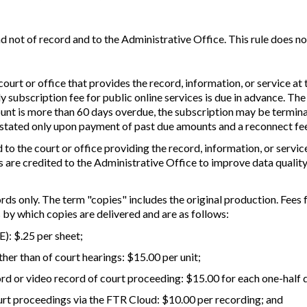
and not of record and to the Administrative Office. This rule does n
ourt or office that provides the record, information, or service at 
ly subscription fee for public online services is due in advance. Th
count is more than 60 days overdue, the subscription may be termina
nstated only upon payment of past due amounts and a reconnect fee 
 to the court or office providing the record, information, or servi
s are credited to the Administrative Office to improve data quality
ds only. The term "copies" includes the original production. Fees
by which copies are delivered and are as follows:
E): $.25 per sheet;
her than of court hearings: $15.00 per unit;
ord or video record of court proceeding: $15.00 for each one-half 
ourt proceedings via the FTR Cloud: $10.00 per recording; and