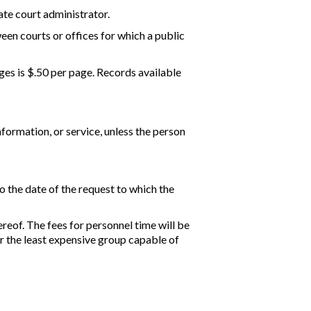
ate court administrator.
ween courts or offices for which a public
ages is $.50 per page. Records available
nformation, or service, unless the person
o the date of the request to which the
reof. The fees for personnel time will be
r the least expensive group capable of