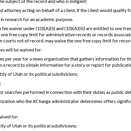
the subject of the record and who is indigent;
d attorney acting on behalf of a client, if the client would qualify f
 in research for an academic purpose.
a fee waiver under (10)(A)(ii) and (10)(A)(iii) are entitled to one f
ne free copy limit for administrative records or records associate
n courts not of record, may waive the one free copy limit for recor
ces will be waived for:
hes per year for a news organization that gathers information for 
s a record to obtain information for a story or report for publicat
ity of Utah or its political subdivisions;
;
for searches performed in connection with their duties as public de
nization who the XChange administrator determines offers significa
aived for:
ty of Utah or its political subdivisions;