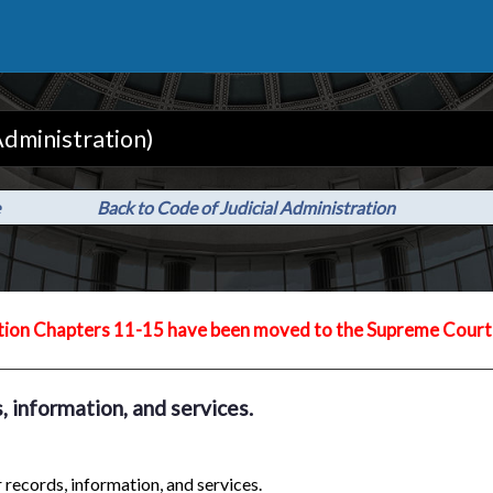
Administration)
Back to Code of Judicial Administration
tion Chapters 11-15 have been moved to the Supreme Court 
, information, and services.
 records, information, and services.