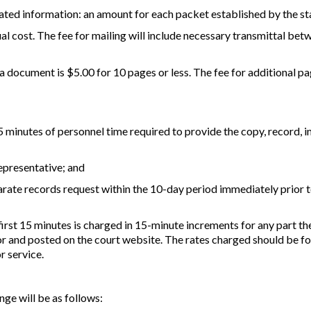
ated information: an amount for each packet established by the st
ual cost. The fee for mailing will include necessary transmittal bet
 a document is $5.00 for 10 pages or less. The fee for additional p
 15 minutes of personnel time required to provide the copy, record, i
representative; and
parate records request within the 10-day period immediately prior t
first 15 minutes is charged in 15-minute increments for any part the
r and posted on the court website. The rates charged should be fo
r service.
nge will be as follows: