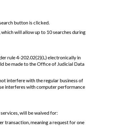
search button is clicked.
, which will allow up to 10 searches during
er rule 4-202.02(2)(L) electronically in
ld be made to the Office of Judicial Data
ot interfere with the regular business of
 use interferes with computer performance
 services, will be waived for:
 per transaction, meaning a request for one