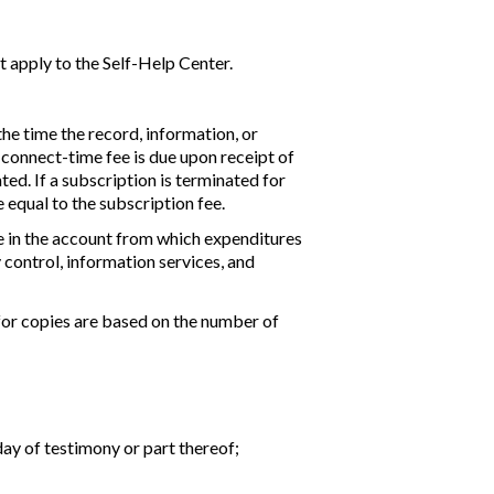
ot apply to the Self-Help Center.
the time the record, information, or
e connect-time fee is due upon receipt of
ted. If a subscription is terminated for
equal to the subscription fee.
ce in the account from which expenditures
 control, information services, and
 for copies are based on the number of
day of testimony or part thereof;