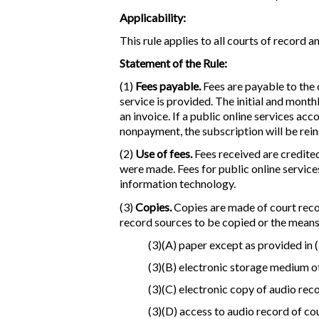
Applicability:
This rule applies to all courts of record 
Statement of the Rule:
(1)
Fees payable.
Fees are payable to the c
service is provided. The initial and month
an invoice. If a public online services ac
nonpayment, the subscription will be rei
(2)
Use of fees.
Fees received are credited
were made. Fees for public online service
information technology.
(3)
Copies.
Copies are made of court recor
record sources to be copied or the means 
(3)(A) paper except as provided in (
(3)(B) electronic storage medium ot
(3)(C) electronic copy of audio rec
(3)(D) access to audio record of c