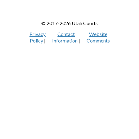
© 2017-2026 Utah Courts
Privacy
Contact
Website
Policy
|
Information
|
Comments