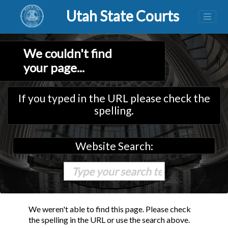
Utah State Courts
We couldn't find
your page...
If you typed in the URL please check the
spelling.
Website Search:
We weren't able to find this page. Please check
the spelling in the URL or use the search above.