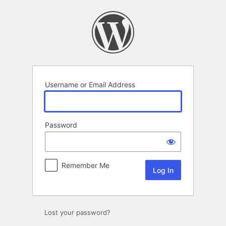
Log
In
Username or Email Address
Password
Remember Me
Lost your password?