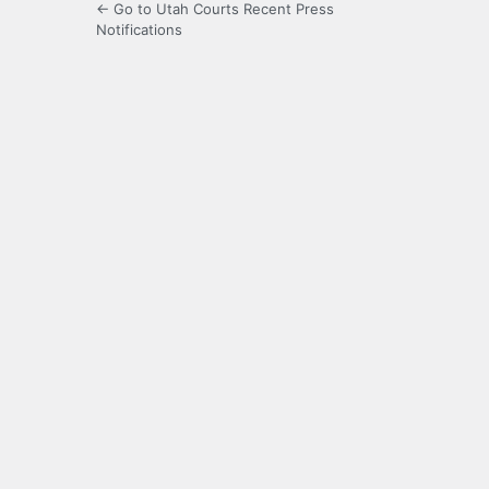
← Go to Utah Courts Recent Press
Notifications