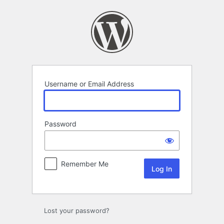
Log
In
Username or Email Address
Password
Remember Me
Lost your password?