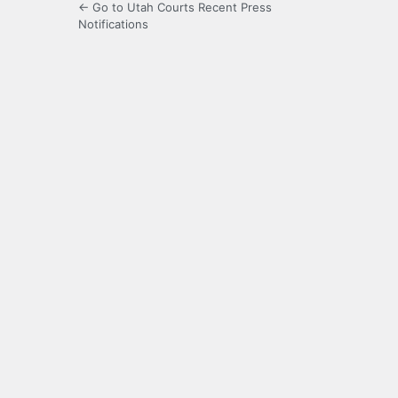
← Go to Utah Courts Recent Press
Notifications