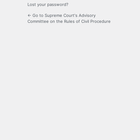
Lost your password?
← Go to Supreme Court's Advisory
Committee on the Rules of Civil Procedure