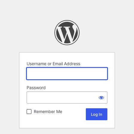
Username or Email Address
Password
Remember Me