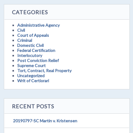
CATEGORIES
Administrative Agency
Civil
Court of Appeals
Criminal
Domestic Civil
Federal Certification
Interlocutory
Post Conviction Relief
Supreme Court
Tort, Contract, Real Property
Uncategorized
Writ of Certiorari
RECENT POSTS
20190797-SC Martin v. Kristensen