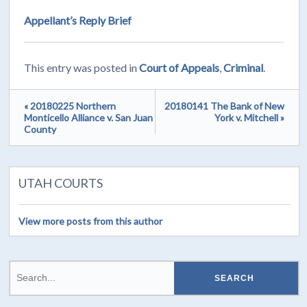
Appellant’s Reply Brief
This entry was posted in
Court of Appeals
,
Criminal
.
« 20180225 Northern
20180141 The Bank of New
Monticello Alliance v. San Juan
York v. Mitchell »
County
UTAH COURTS
View more posts from this author