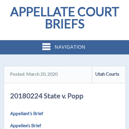
APPELLATE COURT
BRIEFS
NAVIGATION
Posted: March 20, 2020
Utah Courts
20180224 State v. Popp
Appellant’s Brief
Appellee’s Brief