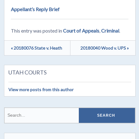
Appellant’s Reply Brief
This entry was posted in
Court of Appeals
,
Criminal
.
« 20180076 State v. Heath
20180040 Wood v. UPS »
UTAH COURTS
View more posts from this author