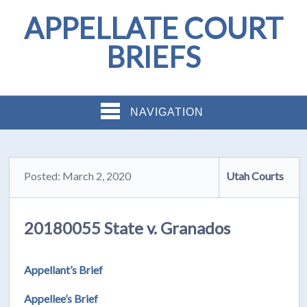
APPELLATE COURT
BRIEFS
NAVIGATION
Posted: March 2, 2020
Utah Courts
20180055 State v. Granados
Appellant’s Brief
Appellee’s Brief