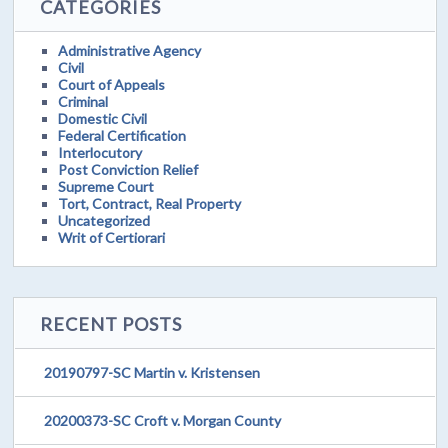
CATEGORIES
Administrative Agency
Civil
Court of Appeals
Criminal
Domestic Civil
Federal Certification
Interlocutory
Post Conviction Relief
Supreme Court
Tort, Contract, Real Property
Uncategorized
Writ of Certiorari
RECENT POSTS
20190797-SC Martin v. Kristensen
20200373-SC Croft v. Morgan County