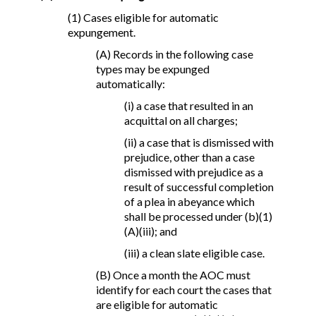
(1) Cases eligible for automatic
expungement.
(A) Records in the following case
types may be expunged
automatically:
(i) a case that resulted in an
acquittal on all charges;
(ii) a case that is dismissed with
prejudice, other than a case
dismissed with prejudice as a
result of successful completion
of a plea in abeyance which
shall be processed under (b)(1)
(A)(iii); and
(iii) a clean slate eligible case.
(B) Once a month the AOC must
identify for each court the cases that
are eligible for automatic