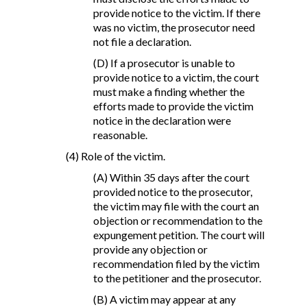
provide notice to the victim. If there
was no victim, the prosecutor need
not file a declaration.
(D) If a prosecutor is unable to
provide notice to a victim, the court
must make a finding whether the
efforts made to provide the victim
notice in the declaration were
reasonable.
(4) Role of the victim.
(A) Within 35 days after the court
provided notice to the prosecutor,
the victim may file with the court an
objection or recommendation to the
expungement petition. The court will
provide any objection or
recommendation filed by the victim
to the petitioner and the prosecutor.
(B) A victim may appear at any