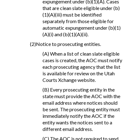
expungement under (b)(1)(A). Cases
that are clean slate eligible under (b)
(1)(A)(iii) must be identified
separately from those eligible for
automatic expungement under (b)(1)
(A)(i) and (b)(1)(A)(ii).
(2)Notice to prosecuting entities.
(A) When a list of clean slate eligible
cases is created, the AOC must notify
each prosecuting agency that the list
is available for review on the Utah
Courts Xchange website.
(B) Every prosecuting entity in the
state must provide the AOC with the
email address where notices should
be sent. The prosecuting entity must
immediately notify the AOC if the
entity wants the notices sent to a
different email address.
(C) The AOC is not required to send