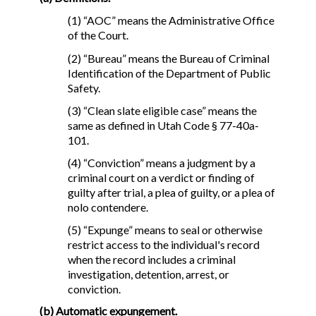
(1) “AOC” means the Administrative Office
of the Court.
(2) “Bureau” means the Bureau of Criminal
Identification of the Department of Public
Safety.
(3) “Clean slate eligible case” means the
same as defined in Utah Code § 77-40a-
101.
(4) “Conviction” means a judgment by a
criminal court on a verdict or finding of
guilty after trial, a plea of guilty, or a plea of
nolo contendere.
(5) “Expunge” means to seal or otherwise
restrict access to the individual's record
when the record includes a criminal
investigation, detention, arrest, or
conviction.
(b) Automatic expungement.