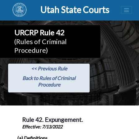
Utah State Courts
URCRP Rule 42
(Rules of Criminal
Procedure)
<< Previous Rule
Back to Rules of Criminal
Procedure
Rule 42. Expungement.
Effective: 7/13/2022
(a) Definitions.