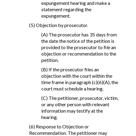
expungement hearing and make a
statement regarding the
expungement.
(5) Objection by prosecutor.
(A) The prosecutor has 35 days from
the date the notice of the petition is
provided to the prosecutor to file an
objection or recommendation to the
petition.
(B) If the prosecutor files an
objection with the court within the
time frame in paragraph (c)(6)(A), the
court must schedule a hearing.
(C) The petitioner, prosecutor, victim,
or any other person with relevant
information may testify at the
hearing.
(6) Response to Objection or
Recommendation. The petitioner may