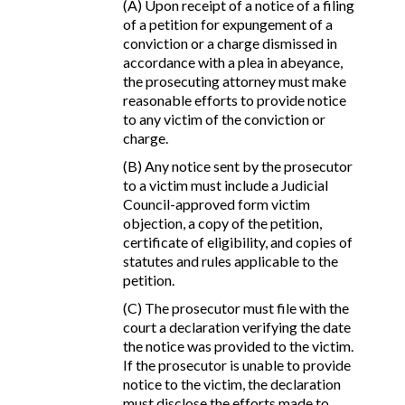
(A) Upon receipt of a notice of a filing
of a petition for expungement of a
conviction or a charge dismissed in
accordance with a plea in abeyance,
the prosecuting attorney must make
reasonable efforts to provide notice
to any victim of the conviction or
charge.
(B) Any notice sent by the prosecutor
to a victim must include a Judicial
Council-approved form victim
objection, a copy of the petition,
certificate of eligibility, and copies of
statutes and rules applicable to the
petition.
(C) The prosecutor must file with the
court a declaration verifying the date
the notice was provided to the victim.
If the prosecutor is unable to provide
notice to the victim, the declaration
must disclose the efforts made to