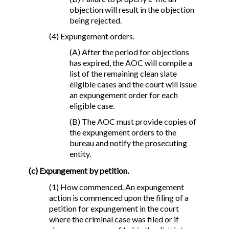
objection will result in the objection
being rejected.
(4) Expungement orders.
(A) After the period for objections
has expired, the AOC will compile a
list of the remaining clean slate
eligible cases and the court will issue
an expungement order for each
eligible case.
(B) The AOC must provide copies of
the expungement orders to the
bureau and notify the prosecuting
entity.
(c) Expungement by petition.
(1) How commenced. An expungement
action is commenced upon the filing of a
petition for expungement in the court
where the criminal case was filed or if