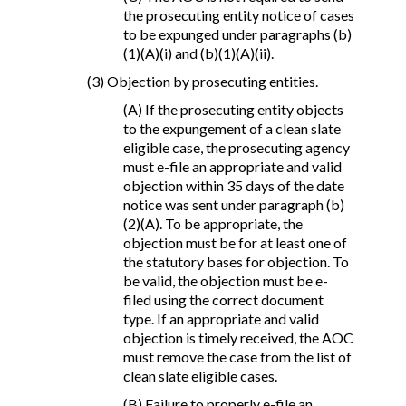
the prosecuting entity notice of cases
to be expunged under paragraphs (b)
(1)(A)(i) and (b)(1)(A)(ii).
(3) Objection by prosecuting entities.
(A) If the prosecuting entity objects
to the expungement of a clean slate
eligible case, the prosecuting agency
must e-file an appropriate and valid
objection within 35 days of the date
notice was sent under paragraph (b)
(2)(A). To be appropriate, the
objection must be for at least one of
the statutory bases for objection. To
be valid, the objection must be e-
filed using the correct document
type. If an appropriate and valid
objection is timely received, the AOC
must remove the case from the list of
clean slate eligible cases.
(B) Failure to properly e-file an