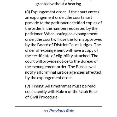
granted without a hearing.
(8) Expungement order. If the court enters
an expungement order, the court must
provide to the petitioner certified copies of
the order in the number requested by the
petitioner. When issuing an expungement
order, the court will use the forms approved
by the Board of District Court Judges. The
order of expungement will have a copy of
the certificate of eligibility attached. The
court will provide notice to the Bureau of
the expungement order. The Bureau will
notify all criminal justice agencies affected
by the expungement order.
(9) Timing. All timeframes must be read
consistently with Rule 6 of the Utah Rules
of Civil Procedure.
<< Previous Rule