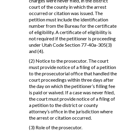
charges were never filed, in the district
court of the county in which the arrest
occurred or citation was issued. The
petition must include the identification
number from the Bureau for the certificate
of eligibility. A certificate of eligibility is
not required if the petitioner is proceeding
under Utah Code Section 77-40a-305(3)
and (4).
(2) Notice to the prosecutor. The court
must provide notice of a filing of a petition
to the prosecutorial office that handled the
court proceedings within three days after
the day on which the petitioner’s filling fee
is paid or waived. If a case was never filed,
the court must provide notice of a filing of
a petition to the district or county
attorney’s office in the jurisdiction where
the arrest or citation occurred.
(3) Role of the prosecutor.