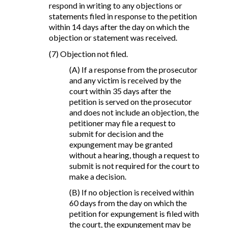
respond in writing to any objections or
statements filed in response to the petition
within 14 days after the day on which the
objection or statement was received.
(7) Objection not filed.
(A) If a response from the prosecutor
and any victim is received by the
court within 35 days after the
petition is served on the prosecutor
and does not include an objection, the
petitioner may file a request to
submit for decision and the
expungement may be granted
without a hearing, though a request to
submit is not required for the court to
make a decision.
(B) If no objection is received within
60 days from the day on which the
petition for expungement is filed with
the court, the expungement may be