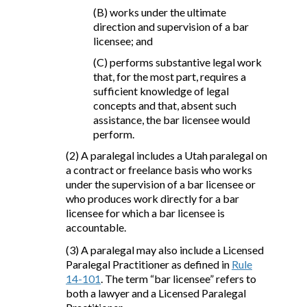
(B) works under the ultimate
direction and supervision of a bar
licensee; and
(C) performs substantive legal work
that, for the most part, requires a
sufficient knowledge of legal
concepts and that, absent such
assistance, the bar licensee would
perform.
(2) A paralegal includes a Utah paralegal on
a contract or freelance basis who works
under the supervision of a bar licensee or
who produces work directly for a bar
licensee for which a bar licensee is
accountable.
(3) A paralegal may also include a Licensed
Paralegal Practitioner as defined in
Rule
14-101
. The term “bar licensee” refers to
both a lawyer and a Licensed Paralegal