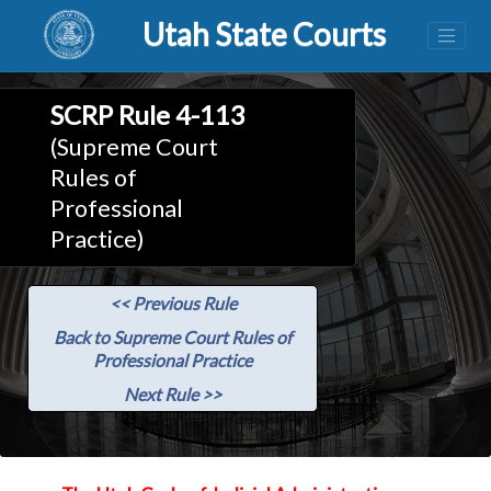
Utah State Courts
SCRP Rule 4-113
(Supreme Court
Rules of
Professional
Practice)
<< Previous Rule
Back to Supreme Court Rules of
Professional Practice
Next Rule >>