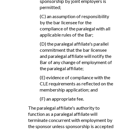
sponsorship by joint employers is
permitted;
(C) an assumption of responsibility
by the bar licensee for the
compliance of the paralegal with all
applicable rules of the Bar;
(D) the paralegal affiliate's parallel
commitment that the bar licensee
and paralegal affiliate will notify the
Bar of any change of employment of
the paralegal affiliate;
(E) evidence of compliance with the
CLE requirements as reflected on the
membership application; and
(F) an appropriate fee.
The paralegal affiliate's authority to
function as a paralegal affiliate will
terminate concurrent with employment by
the sponsor unless sponsorship is accepted