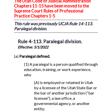
The Utah Code of Judicial Administration
Chapters 11-15 have been moved to the
Supreme Court Rules of Professional
Practice Chapters 1-5
This rule was previously UCJA Rule 14-113.
Paralegal division.
Rule 4-113. Paralegal division.
Effective: 5/1/2022
(a)
Paralegal defined.
(1) A paralegal is a person qualified through
education, training, or work experience,
who
(A) is employed or retained in Utah
by a licensee of the Utah State Bar or
the bar of another jurisdiction (“bar
licensee”), a law office, a
governmental agency, or another
entity;