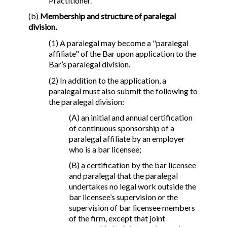
Practitioner.
(b)
Membership and structure of paralegal
division.
(1) A paralegal may become a "paralegal
affiliate" of the Bar upon application to the
Bar’s paralegal division.
(2) In addition to the application, a
paralegal must also submit the following to
the paralegal division:
(A) an initial and annual certification
of continuous sponsorship of a
paralegal affiliate by an employer
who is a bar licensee;
(B) a certification by the bar licensee
and paralegal that the paralegal
undertakes no legal work outside the
bar licensee’s supervision or the
supervision of bar licensee members
of the firm, except that joint