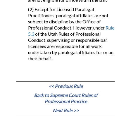
(2) Except for Licensed Paralegal
Practitioners, paralegal affiliates are not
subject to discipline by the Office of
Professional Conduct. However, under
Rule
5.3
of the Utah Rules of Professional
Conduct, supervising or responsible bar
licensees are responsible for all work
undertaken by paralegal affiliates for or on
their behalf.
<< Previous Rule
Back to Supreme Court Rules of
Professional Practice
Next Rule >>