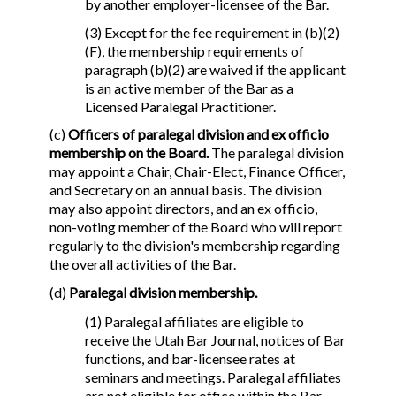
by another employer-licensee of the Bar.
(3) Except for the fee requirement in (b)(2)
(F), the membership requirements of
paragraph (b)(2) are waived if the applicant
is an active member of the Bar as a
Licensed Paralegal Practitioner.
(c)
Officers of paralegal division and ex officio
membership on the Board.
The paralegal division
may appoint a Chair, Chair-Elect, Finance Officer,
and Secretary on an annual basis. The division
may also appoint directors, and an ex officio,
non-voting member of the Board who will report
regularly to the division's membership regarding
the overall activities of the Bar.
(d)
Paralegal division membership.
(1) Paralegal affiliates are eligible to
receive the Utah Bar Journal, notices of Bar
functions, and bar-licensee rates at
seminars and meetings. Paralegal affiliates
are not eligible for office within the Bar.