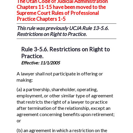
The Utah Code of Judicial Administration
Chapters 11-15 have been moved to the
Supreme Court Rules of Professional
Practice Chapters 1-5
This rule was previously UCJA Rule 13-5.6.
Restrictions on Right to Practice.
Rule 3-5.6. Restrictions on Right to
Practice.
Effective: 11/1/2005
A lawyer shall not participate in offering or
making:
(a) a partnership, shareholder, operating,
employment, or other similar type of agreement
that restricts the right of a lawyer to practice
after termination of the relationship, except an
agreement concerning benefits upon retirement;
or
(b) an agreement in which a restriction on the