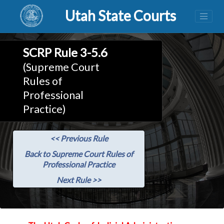
Utah State Courts
SCRP Rule 3-5.6
(Supreme Court
Rules of
Professional
Practice)
<< Previous Rule
Back to Supreme Court Rules of
Professional Practice
Next Rule >>