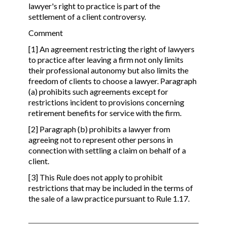
lawyer's right to practice is part of the
settlement of a client controversy.
Comment
[1] An agreement restricting the right of lawyers
to practice after leaving a firm not only limits
their professional autonomy but also limits the
freedom of clients to choose a lawyer. Paragraph
(a) prohibits such agreements except for
restrictions incident to provisions concerning
retirement benefits for service with the firm.
[2] Paragraph (b) prohibits a lawyer from
agreeing not to represent other persons in
connection with settling a claim on behalf of a
client.
[3] This Rule does not apply to prohibit
restrictions that may be included in the terms of
the sale of a law practice pursuant to Rule 1.17.