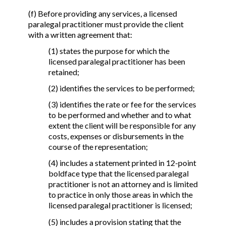
(f) Before providing any services, a licensed
paralegal practitioner must provide the client
with a written agreement that:
(1) states the purpose for which the
licensed paralegal practitioner has been
retained;
(2) identifies the services to be performed;
(3) identifies the rate or fee for the services
to be performed and whether and to what
extent the client will be responsible for any
costs, expenses or disbursements in the
course of the representation;
(4) includes a statement printed in 12-point
boldface type that the licensed paralegal
practitioner is not an attorney and is limited
to practice in only those areas in which the
licensed paralegal practitioner is licensed;
(5) includes a provision stating that the