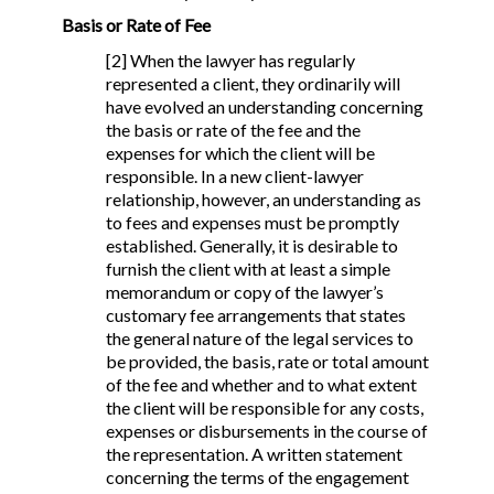
Basis or Rate of Fee
[2] When the lawyer has regularly
represented a client, they ordinarily will
have evolved an understanding concerning
the basis or rate of the fee and the
expenses for which the client will be
responsible. In a new client-lawyer
relationship, however, an understanding as
to fees and expenses must be promptly
established. Generally, it is desirable to
furnish the client with at least a simple
memorandum or copy of the lawyer’s
customary fee arrangements that states
the general nature of the legal services to
be provided, the basis, rate or total amount
of the fee and whether and to what extent
the client will be responsible for any costs,
expenses or disbursements in the course of
the representation. A written statement
concerning the terms of the engagement