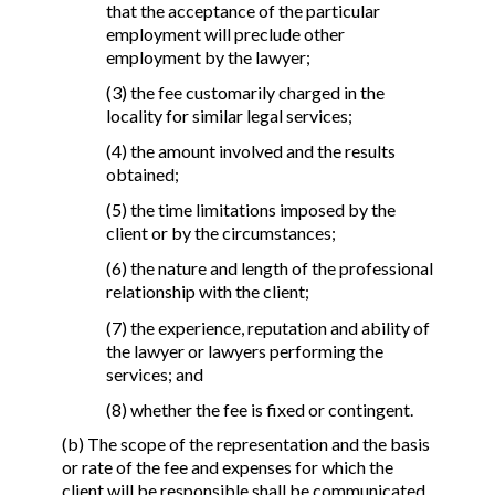
that the acceptance of the particular
employment will preclude other
employment by the lawyer;
(3) the fee customarily charged in the
locality for similar legal services;
(4) the amount involved and the results
obtained;
(5) the time limitations imposed by the
client or by the circumstances;
(6) the nature and length of the professional
relationship with the client;
(7) the experience, reputation and ability of
the lawyer or lawyers performing the
services; and
(8) whether the fee is fixed or contingent.
(b) The scope of the representation and the basis
or rate of the fee and expenses for which the
client will be responsible shall be communicated