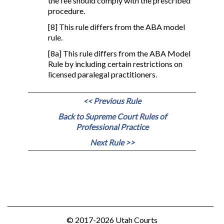
the fee should comply with the prescribed
procedure.
[8] This rule differs from the ABA model
rule.
[8a] This rule differs from the ABA Model
Rule by including certain restrictions on
licensed paralegal practitioners.
<< Previous Rule
Back to Supreme Court Rules of
Professional Practice
Next Rule >>
© 2017-2026 Utah Courts