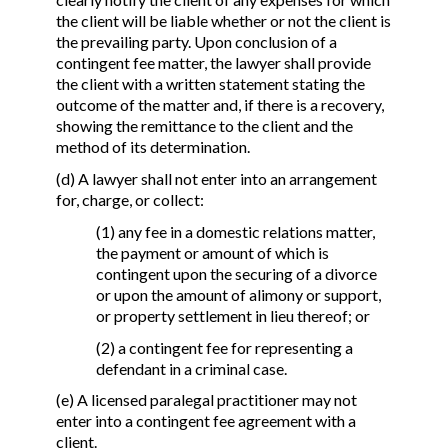
the client will be liable whether or not the client is
the prevailing party. Upon conclusion of a
contingent fee matter, the lawyer shall provide
the client with a written statement stating the
outcome of the matter and, if there is a recovery,
showing the remittance to the client and the
method of its determination.
(d) A lawyer shall not enter into an arrangement
for, charge, or collect:
(1) any fee in a domestic relations matter,
the payment or amount of which is
contingent upon the securing of a divorce
or upon the amount of alimony or support,
or property settlement in lieu thereof; or
(2) a contingent fee for representing a
defendant in a criminal case.
(e) A licensed paralegal practitioner may not
enter into a contingent fee agreement with a
client.