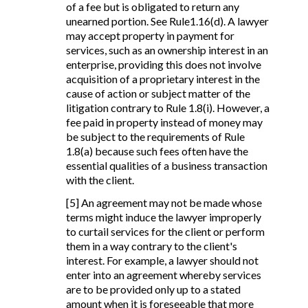
of a fee but is obligated to return any
unearned portion. See Rule1.16(d). A lawyer
may accept property in payment for
services, such as an ownership interest in an
enterprise, providing this does not involve
acquisition of a proprietary interest in the
cause of action or subject matter of the
litigation contrary to Rule 1.8(i). However, a
fee paid in property instead of money may
be subject to the requirements of Rule
1.8(a) because such fees often have the
essential qualities of a business transaction
with the client.
[5] An agreement may not be made whose
terms might induce the lawyer improperly
to curtail services for the client or perform
them in a way contrary to the client's
interest. For example, a lawyer should not
enter into an agreement whereby services
are to be provided only up to a stated
amount when it is foreseeable that more