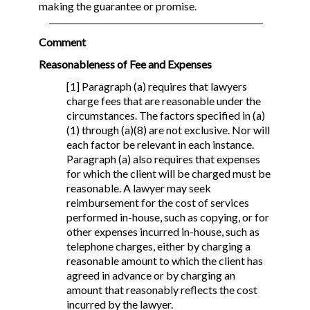
making the guarantee or promise.
Comment
Reasonableness of Fee and Expenses
[1] Paragraph (a) requires that lawyers
charge fees that are reasonable under the
circumstances. The factors specified in (a)
(1) through (a)(8) are not exclusive. Nor will
each factor be relevant in each instance.
Paragraph (a) also requires that expenses
for which the client will be charged must be
reasonable. A lawyer may seek
reimbursement for the cost of services
performed in-house, such as copying, or for
other expenses incurred in-house, such as
telephone charges, either by charging a
reasonable amount to which the client has
agreed in advance or by charging an
amount that reasonably reflects the cost
incurred by the lawyer.