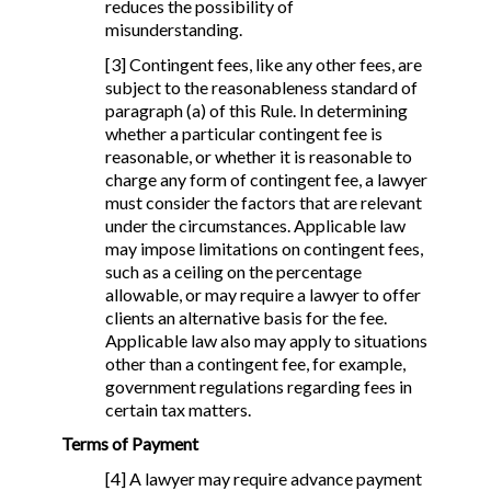
reduces the possibility of
misunderstanding.
[3] Contingent fees, like any other fees, are
subject to the reasonableness standard of
paragraph (a) of this Rule. In determining
whether a particular contingent fee is
reasonable, or whether it is reasonable to
charge any form of contingent fee, a lawyer
must consider the factors that are relevant
under the circumstances. Applicable law
may impose limitations on contingent fees,
such as a ceiling on the percentage
allowable, or may require a lawyer to offer
clients an alternative basis for the fee.
Applicable law also may apply to situations
other than a contingent fee, for example,
government regulations regarding fees in
certain tax matters.
Terms of Payment
[4] A lawyer may require advance payment