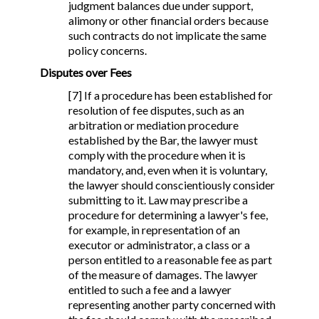
judgment balances due under support,
alimony or other financial orders because
such contracts do not implicate the same
policy concerns.
Disputes over Fees
[7] If a procedure has been established for
resolution of fee disputes, such as an
arbitration or mediation procedure
established by the Bar, the lawyer must
comply with the procedure when it is
mandatory, and, even when it is voluntary,
the lawyer should conscientiously consider
submitting to it. Law may prescribe a
procedure for determining a lawyer's fee,
for example, in representation of an
executor or administrator, a class or a
person entitled to a reasonable fee as part
of the measure of damages. The lawyer
entitled to such a fee and a lawyer
representing another party concerned with