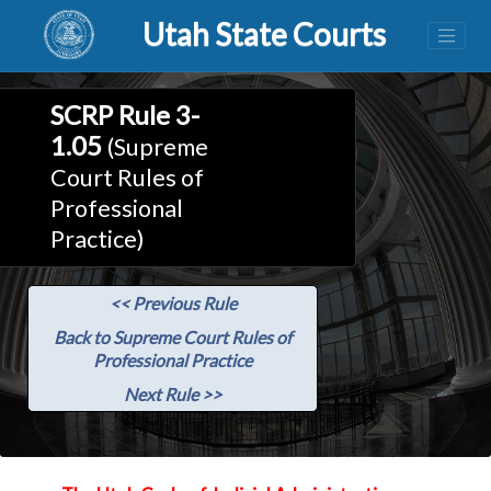
Utah State Courts
SCRP Rule 3-
1.05
(Supreme
Court Rules of
Professional
Practice)
<< Previous Rule
Back to Supreme Court Rules of
Professional Practice
Next Rule >>