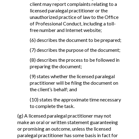
client may report complaints relating to a
licensed paralegal practitioner or the
unauthorized practice of law to the Office
of Professional Conduct, including a toll-
free number and Internet website;
(6) describes the document to be prepared;
(7) describes the purpose of the document;
(8) describes the process to be followed in
preparing the document;
(9) states whether the licensed paralegal
practitioner will be filing the document on
the client’s behalf; and
(10) states the approximate time necessary
to complete the task.
(g) A licensed paralegal practitioner may not
make an oral or written statement guaranteeing
or promising an outcome, unless the licensed
paralegal practitioner has some basis in fact for