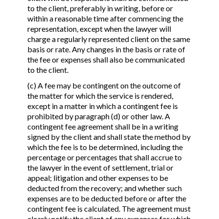
to the client, preferably in writing, before or
within a reasonable time after commencing the
representation, except when the lawyer will
charge a regularly represented client on the same
basis or rate. Any changes in the basis or rate of
the fee or expenses shall also be communicated
to the client.
(c) A fee may be contingent on the outcome of
the matter for which the service is rendered,
except in a matter in which a contingent fee is
prohibited by paragraph (d) or other law. A
contingent fee agreement shall be in a writing
signed by the client and shall state the method by
which the fee is to be determined, including the
percentage or percentages that shall accrue to
the lawyer in the event of settlement, trial or
appeal; litigation and other expenses to be
deducted from the recovery; and whether such
expenses are to be deducted before or after the
contingent fee is calculated. The agreement must
clearly notify the client of any expenses for which