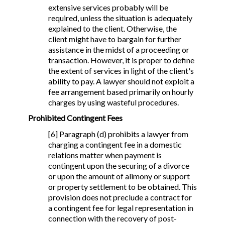
extensive services probably will be
required, unless the situation is adequately
explained to the client. Otherwise, the
client might have to bargain for further
assistance in the midst of a proceeding or
transaction. However, it is proper to define
the extent of services in light of the client's
ability to pay. A lawyer should not exploit a
fee arrangement based primarily on hourly
charges by using wasteful procedures.
Prohibited Contingent Fees
[6] Paragraph (d) prohibits a lawyer from
charging a contingent fee in a domestic
relations matter when payment is
contingent upon the securing of a divorce
or upon the amount of alimony or support
or property settlement to be obtained. This
provision does not preclude a contract for
a contingent fee for legal representation in
connection with the recovery of post-