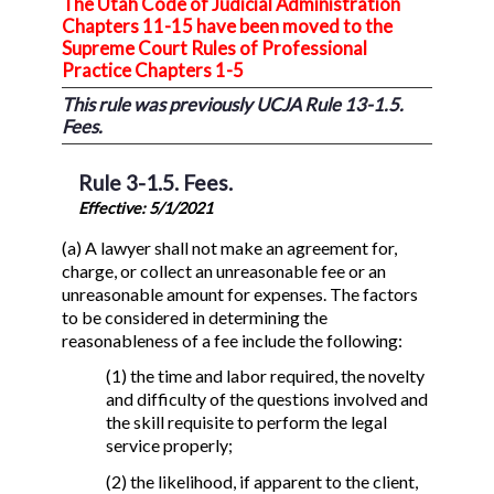
The Utah Code of Judicial Administration
Chapters 11-15 have been moved to the
Supreme Court Rules of Professional
Practice Chapters 1-5
This rule was previously UCJA Rule 13-1.5.
Fees.
Rule 3-1.5. Fees.
Effective: 5/1/2021
(a) A lawyer shall not make an agreement for,
charge, or collect an unreasonable fee or an
unreasonable amount for expenses. The factors
to be considered in determining the
reasonableness of a fee include the following:
(1) the time and labor required, the novelty
and difficulty of the questions involved and
the skill requisite to perform the legal
service properly;
(2) the likelihood, if apparent to the client,