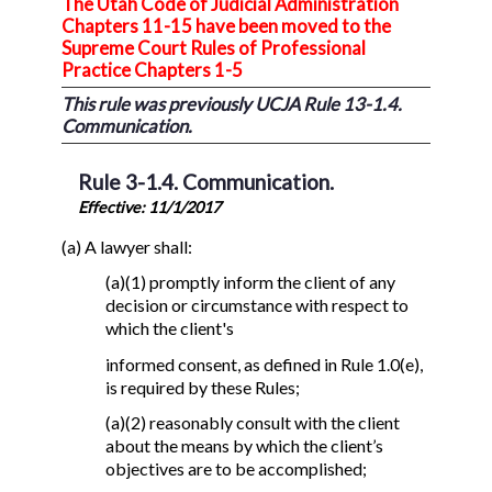
The Utah Code of Judicial Administration
Chapters 11-15 have been moved to the
Supreme Court Rules of Professional
Practice Chapters 1-5
This rule was previously UCJA Rule 13-1.4.
Communication.
Rule 3-1.4. Communication.
Effective: 11/1/2017
(a) A lawyer shall:
(a)(1) promptly inform the client of any
decision or circumstance with respect to
which the client's
informed consent, as defined in Rule 1.0(e),
is required by these Rules;
(a)(2) reasonably consult with the client
about the means by which the client’s
objectives are to be accomplished;