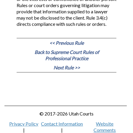
Rules or court orders governing litigation may
provide that information supplied to a lawyer
may not be disclosed to the client. Rule 3.4(c)
directs compliance with such rules or orders.
<< Previous Rule
Back to Supreme Court Rules of
Professional Practice
Next Rule >>
© 2017-2026 Utah Courts
Privacy Policy
Contact Information
Website
|
|
Comments