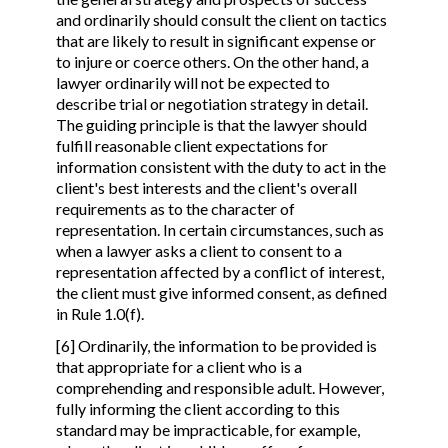
and ordinarily should consult the client on tactics
that are likely to result in significant expense or
to injure or coerce others. On the other hand, a
lawyer ordinarily will not be expected to
describe trial or negotiation strategy in detail.
The guiding principle is that the lawyer should
fulfill reasonable client expectations for
information consistent with the duty to act in the
client's best interests and the client's overall
requirements as to the character of
representation. In certain circumstances, such as
when a lawyer asks a client to consent to a
representation affected by a conflict of interest,
the client must give informed consent, as defined
in Rule 1.0(f).
[6] Ordinarily, the information to be provided is
that appropriate for a client who is a
comprehending and responsible adult. However,
fully informing the client according to this
standard may be impracticable, for example,