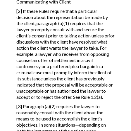
Communicating with Client
[2] If these Rules require that a particular
decision about the representation be made by
the client, paragraph (a)(1) requires that the
lawyer promptly consult with and secure the
client's consent prior to taking action unless prior
discussions with the client have resolved what
action the client wants the lawyer to take. For
example, a lawyer who receives from opposing
counsel an offer of settlement in a civil
controversy or a proffered plea bargain in a
criminal case must promptly inform the client of
its substance unless the client has previously
indicated that the proposal will be acceptable or
unacceptable or has authorized the lawyer to
accept or to reject the offer. See Rule 1.2(a).
[3] Paragraph (a)(2) requires the lawyer to
reasonably consult with the client about the
means to be used to accomplish the client's
objectives. In some situations—depending on
both the importance of the action under