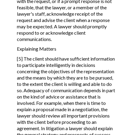
with the request, or if a prompt response is not
feasible, that the lawyer, or a member of the
lawyer's staff, acknowledge receipt of the
request and advise the client when a response
may be expected. A lawyer should promptly
respond to or acknowledge client
communications.
Explaining Matters
[5] The client should have sufficient information
to participate intelligently in decisions
concerning the objectives of the representation
and the means by which they are to be pursued,
to the extent the client is willing and able to do
so. Adequacy of communication depends in part
on the kind of advice or assistance that is
involved. For example, when there is time to
explain a proposal made in a negotiation, the
lawyer should review all important provisions
with the client before proceeding to an
agreement. In litigation a lawyer should explain
the general strategy and prospects of success