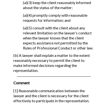
(a)(3) keep the client reasonably informed
about the status of the matter;
(a)(4) promptly comply with reasonable
requests for information; and
(a)(5) consult with the client about any
relevant limitation on the lawyer’s conduct
when the lawyer knows that the client
expects assistance not permitted by the
Rules of Professional Conduct or other law.
(b) A lawyer shall explain a matter to the extent
reasonably necessary to permit the client to
make informed decisions regarding the
representation.
Comment
[1] Reasonable communication between the
lawyer and the client is necessary for the client
effectively to participate in the representation.