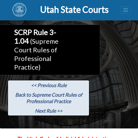
Utah State Courts
SCRP Rule 3-
1.04
(Supreme
Court Rules of
Professional
Practice)
<< Previous Rule
Back to Supreme Court Rules of
Professional Practice
Next Rule >>