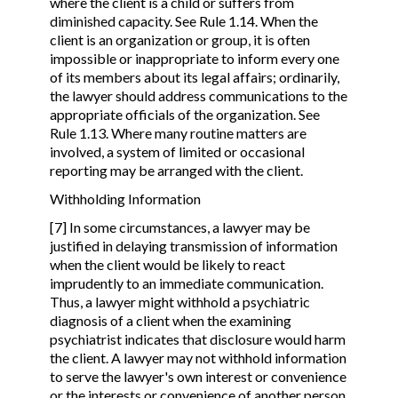
where the client is a child or suffers from
diminished capacity. See Rule 1.14. When the
client is an organization or group, it is often
impossible or inappropriate to inform every one
of its members about its legal affairs; ordinarily,
the lawyer should address communications to the
appropriate officials of the organization. See
Rule 1.13. Where many routine matters are
involved, a system of limited or occasional
reporting may be arranged with the client.
Withholding Information
[7] In some circumstances, a lawyer may be
justified in delaying transmission of information
when the client would be likely to react
imprudently to an immediate communication.
Thus, a lawyer might withhold a psychiatric
diagnosis of a client when the examining
psychiatrist indicates that disclosure would harm
the client. A lawyer may not withhold information
to serve the lawyer's own interest or convenience
or the interests or convenience of another person.