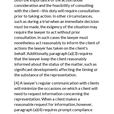
consideration and the feasibility of consulting
with the client—this duty will require consultation
prior to taking action. In other circumstances,
such as during a trial when an immediate decision
must be made, the exigency of the situation may
require the lawyer to act without prior
consultation. In such cases the lawyer must
nonetheless act reasonably to inform the client of
actions the lawyer has taken on the client's
behalf. Additionally, paragraph (a)(3) requires
that the lawyer keep the client reasonably
informed about the status of the matter, such as
significant developments affecting the timing or
the substance of the representation.
[4] A lawyer’s regular communication with clients
will minimize the occasions on which a client will
need to request information concerning the
representation. When a client makes a
reasonable request for information, however,
paragraph (a)(4) requires prompt compliance