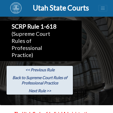
Utah State Courts
SCRP Rule 1-618
(Supreme Court
Rules of
Professional
Practice)
<< Previous Rule
Back to Supreme Court Rules of
Professional Practice
Next Rule >>