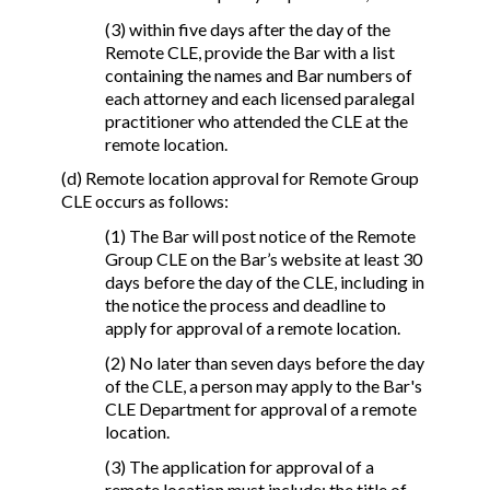
(3) within five days after the day of the
Remote CLE, provide the Bar with a list
containing the names and Bar numbers of
each attorney and each licensed paralegal
practitioner who attended the CLE at the
remote location.
(d) Remote location approval for Remote Group
CLE occurs as follows:
(1) The Bar will post notice of the Remote
Group CLE on the Bar’s website at least 30
days before the day of the CLE, including in
the notice the process and deadline to
apply for approval of a remote location.
(2) No later than seven days before the day
of the CLE, a person may apply to the Bar's
CLE Department for approval of a remote
location.
(3) The application for approval of a
remote location must include: the title of