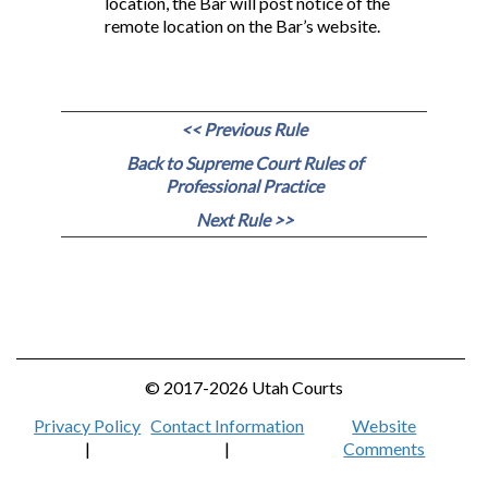
location, the Bar will post notice of the
remote location on the Bar’s website.
<< Previous Rule
Back to Supreme Court Rules of
Professional Practice
Next Rule >>
© 2017-2026 Utah Courts
Privacy Policy
Contact Information
Website
|
|
Comments