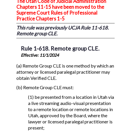
The Utah Code of Judicial Administration
Chapters 11-15 have been moved to the
Supreme Court Rules of Professional
Practice Chapters 1-5
This rule was previously UCJA Rule 11-618.
Remote group CLE.
Rule 1-618. Remote group CLE.
Effective: 11/1/2024
(a) Remote Group CLE is one method by which an
attorney or licensed paralegal practitioner may
obtain Verified CLE.
(b) Remote Group CLE must:
(1) be presented from a location in Utah via
a live streaming audio-visual presentation
to a remote location or remote locations in
Utah, approved by the Board, where the
lawyer or licensed paralegal practitioner is
present;