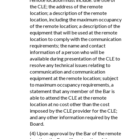
the CLE; the address of the remote
location; a description of the remote
location, including the maximum occupancy
of the remote location; a description of the
equipment that will be used at the remote
location to comply with the communication
requirements; the name and contact
information of a person who will be
available during presentation of the CLE to
resolve any technical issues relating to
communication and communication
equipment at the remote location; subject
to maximum occupancy requirements, a
statement that any member of the Bar is
able to attend the CLE at the remote
location at no cost other than the cost
imposed by the CLE provider for the CLE;
and any other information required by the
Board.
(4) Upon approval by the Bar of the remote