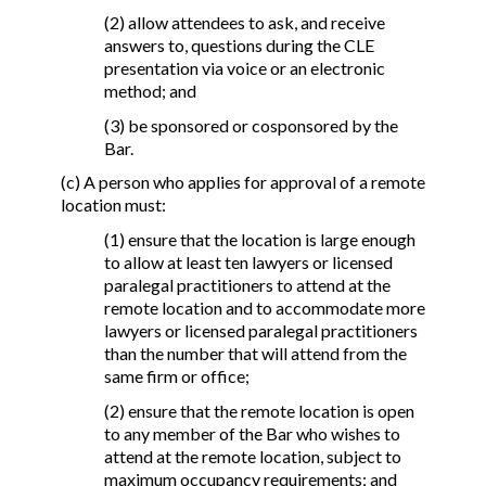
(2) allow attendees to ask, and receive
answers to, questions during the CLE
presentation via voice or an electronic
method; and
(3) be sponsored or cosponsored by the
Bar.
(c) A person who applies for approval of a remote
location must:
(1) ensure that the location is large enough
to allow at least ten lawyers or licensed
paralegal practitioners to attend at the
remote location and to accommodate more
lawyers or licensed paralegal practitioners
than the number that will attend from the
same firm or office;
(2) ensure that the remote location is open
to any member of the Bar who wishes to
attend at the remote location, subject to
maximum occupancy requirements; and