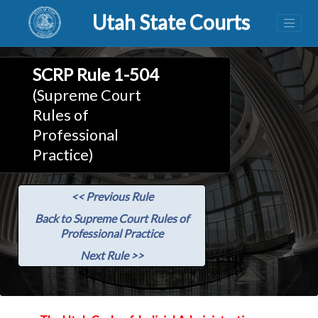
Utah State Courts
SCRP Rule 1-504
(Supreme Court
Rules of
Professional
Practice)
<< Previous Rule
Back to Supreme Court Rules of
Professional Practice
Next Rule >>