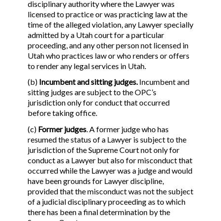
disciplinary authority where the Lawyer was
licensed to practice or was practicing law at the
time of the alleged violation, any Lawyer specially
admitted by a Utah court for a particular
proceeding, and any other person not licensed in
Utah who practices law or who renders or offers
to render any legal services in Utah.
(b)
Incumbent and sitting judges.
Incumbent and
sitting judges are subject to the OPC’s
jurisdiction only for conduct that occurred
before taking office.
(c)
Former judges
. A former judge who has
resumed the status of a Lawyer is subject to the
jurisdiction of the Supreme Court not only for
conduct as a Lawyer but also for misconduct that
occurred while the Lawyer was a judge and would
have been grounds for Lawyer discipline,
provided that the misconduct was not the subject
of a judicial disciplinary proceeding as to which
there has been a final determination by the