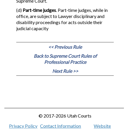
Supreme Court.
(d)
Part-time judges
. Part-time judges, while in
office, are subject to Lawyer disciplinary and
disability proceedings for acts outside their
judicial capacity
<< Previous Rule
Back to Supreme Court Rules of
Professional Practice
Next Rule >>
© 2017-2026 Utah Courts
Privacy Policy
Contact Information
Website