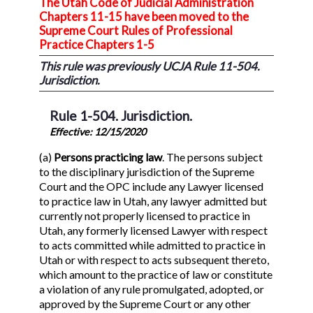
The Utah Code of Judicial Administration
Chapters 11-15 have been moved to the
Supreme Court Rules of Professional
Practice Chapters 1-5
This rule was previously UCJA Rule 11-504.
Jurisdiction.
Rule 1-504. Jurisdiction.
Effective: 12/15/2020
(a)
Persons practicing law
. The persons subject
to the disciplinary jurisdiction of the Supreme
Court and the OPC include any Lawyer licensed
to practice law in Utah, any lawyer admitted but
currently not properly licensed to practice in
Utah, any formerly licensed Lawyer with respect
to acts committed while admitted to practice in
Utah or with respect to acts subsequent thereto,
which amount to the practice of law or constitute
a violation of any rule promulgated, adopted, or
approved by the Supreme Court or any other