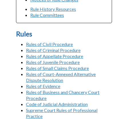
Rule History Resources
Rule Committees
Rules
Rules of Civil Procedure
Rules of Criminal Procedure
Rules of Appellate Procedure
Rules of Juvenile Procedure
Rules of Small Claims Procedure
Rules of Court-Annexed Alternative
Dispute Resolution
Rules of Evidence
Rules of Business and Chancery Court
Procedure
Code of Judicial Administration
Supreme Court Rules of Professional
Practice