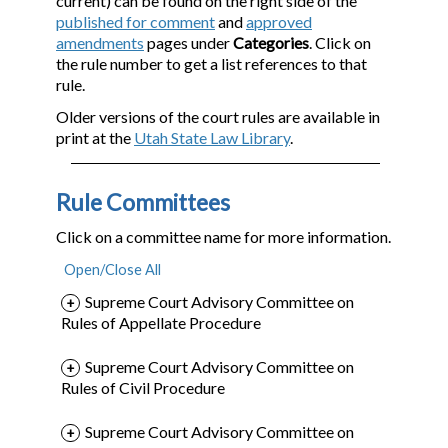
current) can be found on the right side of the
published for comment
and
approved
amendments
pages under
Categories
. Click on
the rule number to get a list references to that
rule.
Older versions of the court rules are available in
print at the
Utah State Law Library
.
Rule Committees
Click on a committee name for more information.
Supreme Court Advisory Committee on
Rules of Appellate Procedure
Supreme Court Advisory Committee on
Rules of Civil Procedure
Supreme Court Advisory Committee on