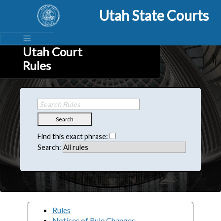
Utah State Courts
Utah Court
Rules
Search
Find this exact phrase:
Search:
Rules
Notices of Rule Changes