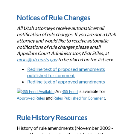
Notices of Rule Changes
All Utah attorneys receive automatic email
notification of rule changes. If you are not a Utah
attorney and would like to receive automatic
notifications of rule changes please email
Appellate Court Administrator, Nick Stiles, at
nicks@utcourts.gov
to be placed on the listserv.
Redline text of proposed amendments
published for comment
Redline text of approved amendments
An
is available for
RSS Feed
and
.
Approved Rules
Rules Published for Comment
Rule History Resources
History of rule amendments (November 2003 -