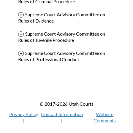
Rules of Criminal Procedure
Supreme Court Advisory Committee on
Rules of Evidence
Supreme Court Advisory Committee on
Rules of Juvenile Procedure
Supreme Court Advisory Committee on
Rules of Professional Conduct
© 2017-2026 Utah Courts
Privacy Policy
Contact Information
Website
|
|
Comments