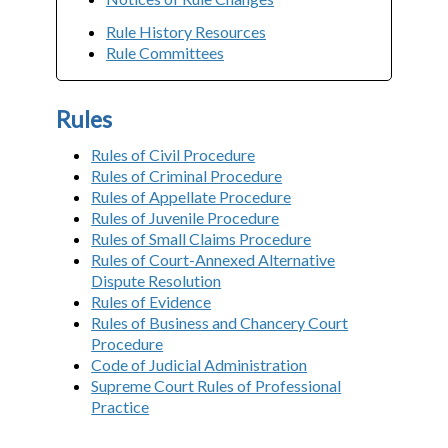
Rule History Resources
Rule Committees
Rules
Rules of Civil Procedure
Rules of Criminal Procedure
Rules of Appellate Procedure
Rules of Juvenile Procedure
Rules of Small Claims Procedure
Rules of Court-Annexed Alternative
Dispute Resolution
Rules of Evidence
Rules of Business and Chancery Court
Procedure
Code of Judicial Administration
Supreme Court Rules of Professional
Practice