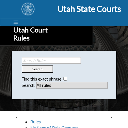
Utah State Courts
Utah Court
Rules
Search
Find this exact phrase:
Search:
Rules
Notices of Rule Changes