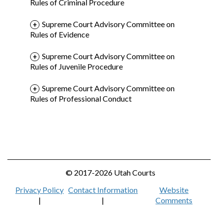
Rules of Criminal Procedure
Supreme Court Advisory Committee on
Rules of Evidence
Supreme Court Advisory Committee on
Rules of Juvenile Procedure
Supreme Court Advisory Committee on
Rules of Professional Conduct
© 2017-2026 Utah Courts
Privacy Policy
Contact Information
Website
|
|
Comments