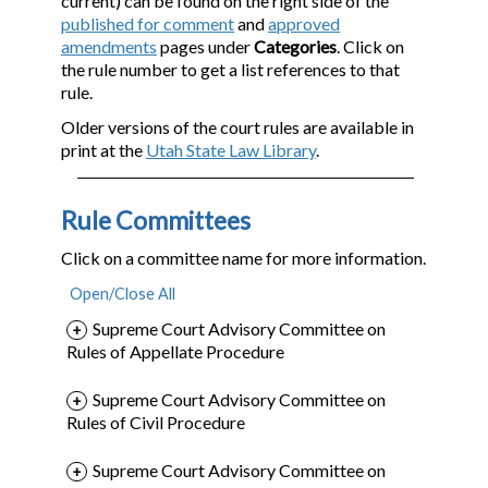
current) can be found on the right side of the
published for comment
and
approved
amendments
pages under
Categories
. Click on
the rule number to get a list references to that
rule.
Older versions of the court rules are available in
print at the
Utah State Law Library
.
Rule Committees
Click on a committee name for more information.
Supreme Court Advisory Committee on
Rules of Appellate Procedure
Supreme Court Advisory Committee on
Rules of Civil Procedure
Supreme Court Advisory Committee on