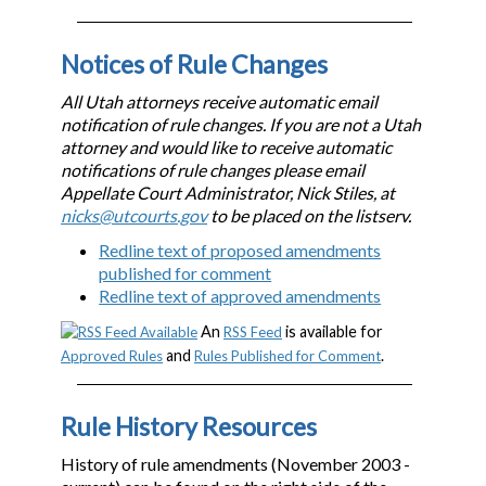
Notices of Rule Changes
All Utah attorneys receive automatic email
notification of rule changes. If you are not a Utah
attorney and would like to receive automatic
notifications of rule changes please email
Appellate Court Administrator, Nick Stiles, at
nicks@utcourts.gov
to be placed on the listserv.
Redline text of proposed amendments
published for comment
Redline text of approved amendments
An
is available for
RSS Feed
and
.
Approved Rules
Rules Published for Comment
Rule History Resources
History of rule amendments (November 2003 -