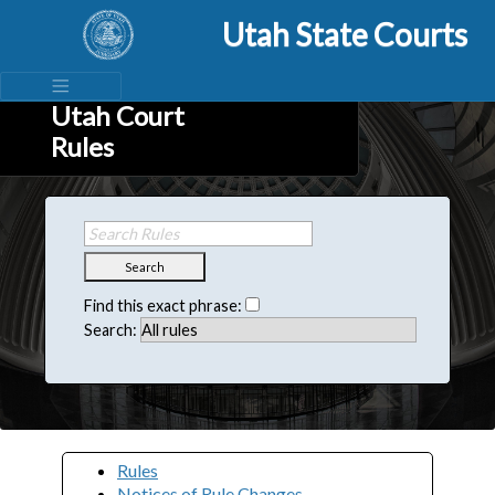
Utah State Courts
Utah Court
Rules
Search
Find this exact phrase:
Search:
Rules
Notices of Rule Changes