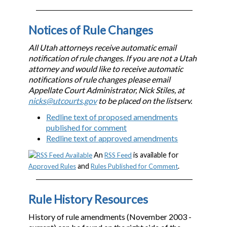
Notices of Rule Changes
All Utah attorneys receive automatic email
notification of rule changes. If you are not a Utah
attorney and would like to receive automatic
notifications of rule changes please email
Appellate Court Administrator, Nick Stiles, at
nicks@utcourts.gov
to be placed on the listserv.
Redline text of proposed amendments
published for comment
Redline text of approved amendments
An
is available for
RSS Feed
and
.
Approved Rules
Rules Published for Comment
Rule History Resources
History of rule amendments (November 2003 -