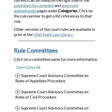
current) can be found on the right side of the
published for comment
and
approved
amendments
pages under
Categories
. Click on
the rule number to get a list references to that
rule.
Older versions of the court rules are available in
print at the
Utah State Law Library
.
Rule Committees
Click on a committee name for more information.
Supreme Court Advisory Committee on
Rules of Appellate Procedure
Supreme Court Advisory Committee on
Rules of Civil Procedure
Supreme Court Advisory Committee on