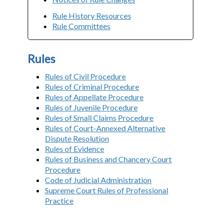
Rule History Resources
Rule Committees
Rules
Rules of Civil Procedure
Rules of Criminal Procedure
Rules of Appellate Procedure
Rules of Juvenile Procedure
Rules of Small Claims Procedure
Rules of Court-Annexed Alternative
Dispute Resolution
Rules of Evidence
Rules of Business and Chancery Court
Procedure
Code of Judicial Administration
Supreme Court Rules of Professional
Practice