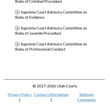
Rules of Criminal Procedure
Supreme Court Advisory Committee on
Rules of Evidence
Supreme Court Advisory Committee on
Rules of Juvenile Procedure
Supreme Court Advisory Committee on
Rules of Professional Conduct
© 2017-2026 Utah Courts
Privacy Policy
Contact Information
Website
|
|
Comments