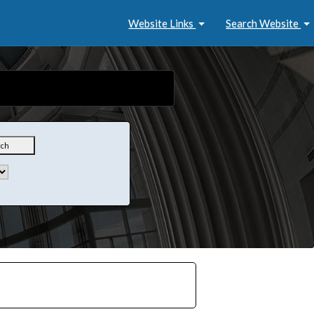
Website Links
Search Website
rch