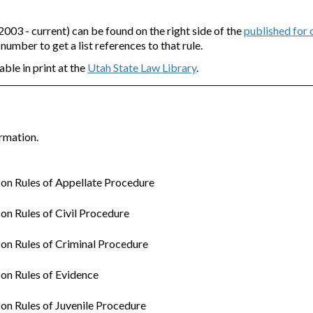
3 - current) can be found on the right side of the
published for
e number to get a list references to that rule.
able in print at the
Utah State Law Library
.
rmation.
n Rules of Appellate Procedure
n Rules of Civil Procedure
n Rules of Criminal Procedure
on Rules of Evidence
n Rules of Juvenile Procedure