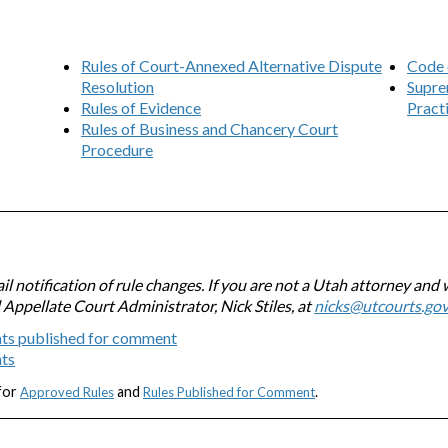
Rules of Court-Annexed Alternative Dispute
Code 
Resolution
Supre
Rules of Evidence
Pract
Rules of Business and Chancery Court
Procedure
l notification of rule changes. If you are not a Utah attorney and 
l Appellate Court Administrator, Nick Stiles, at
nicks@utcourts.go
ts published for comment
nts
 for
and
.
Approved Rules
Rules Published for Comment