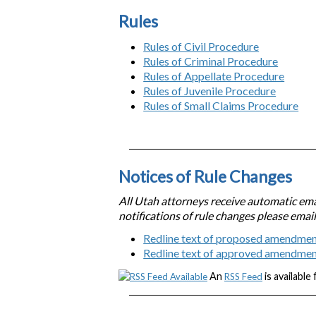
Rules
Rules of Civil Procedure
Rules of Criminal Procedure
Rules of Appellate Procedure
Rules of Juvenile Procedure
Rules of Small Claims Procedure
Notices of Rule Changes
All Utah attorneys receive automatic emai
notifications of rule changes please emai
Redline text of proposed amendmen
Redline text of approved amendme
An
is available
RSS Feed