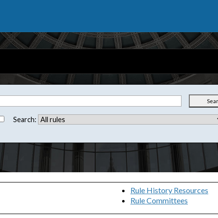
Sea
Search:
Rule History Resources
Rule Committees