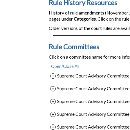
Rule History Resources
History of rule amendments (November 200
pages under
Categories
. Click on the rul
Older versions of the court rules are avail
Rule Committees
Click on a committee name for more info
Supreme Court Advisory Committee o
Supreme Court Advisory Committee o
Supreme Court Advisory Committee o
Supreme Court Advisory Committee 
Supreme Court Advisory Committee o