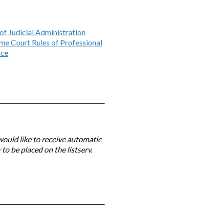
of Judicial Administration
me Court Rules of Professional
ice
would like to receive automatic
v
to be placed on the listserv.