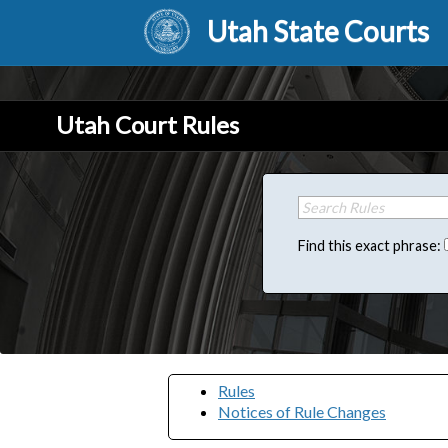
Utah State Courts
Utah Court Rules
Find this exact phrase:
Rules
Notices of Rule Changes