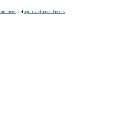
 comment
and
approved amendments