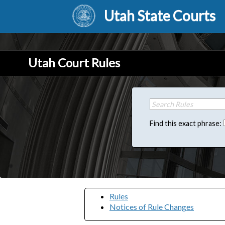
Utah State Courts
Utah Court Rules
Find this exact phrase:
Rules
Notices of Rule Changes