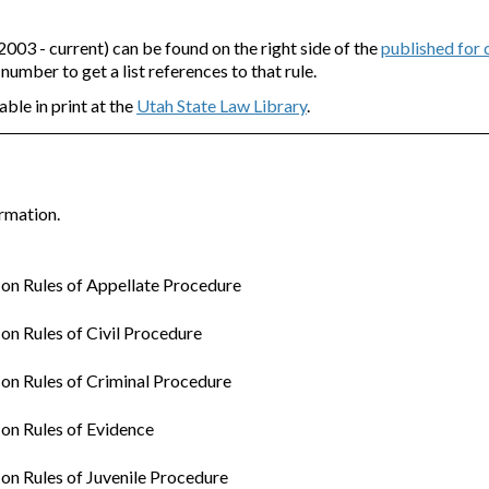
3 - current) can be found on the right side of the
published for
e number to get a list references to that rule.
able in print at the
Utah State Law Library
.
rmation.
n Rules of Appellate Procedure
n Rules of Civil Procedure
n Rules of Criminal Procedure
on Rules of Evidence
n Rules of Juvenile Procedure