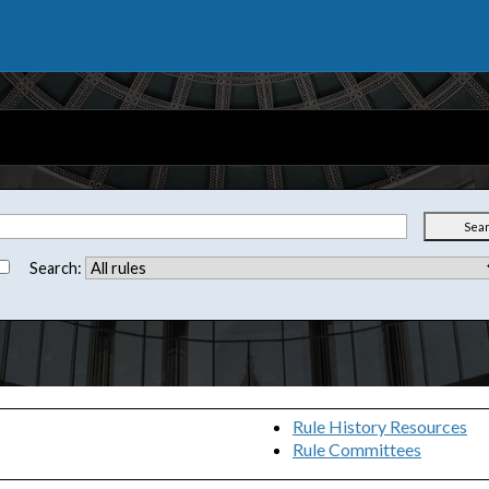
Sea
Search:
Rule History Resources
Rule Committees