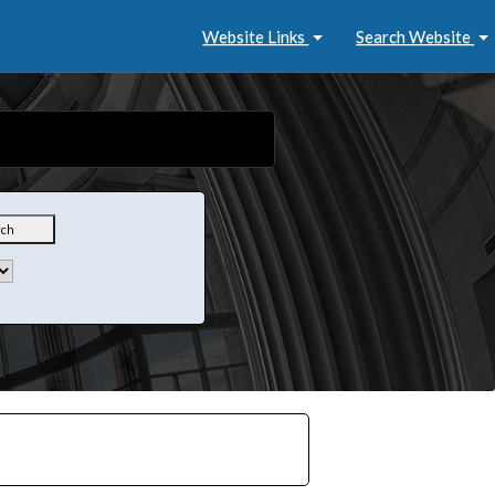
Website Links
Search Website
rch