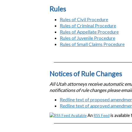
Rules
Rules of Civil Procedure
Rules of Criminal Procedure
Rules of Appellate Procedure
Rules of Juvenile Procedure
Rules of Small Claims Procedure
Notices of Rule Changes
All Utah attorneys receive automatic emai
notifications of rule changes please emai
Redline text of proposed amendmen
Redline text of approved amendme
An
is available
RSS Feed