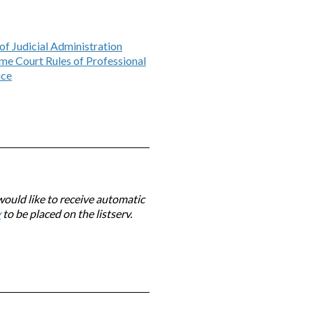
of Judicial Administration
me Court Rules of Professional
ice
would like to receive automatic
v
to be placed on the listserv.