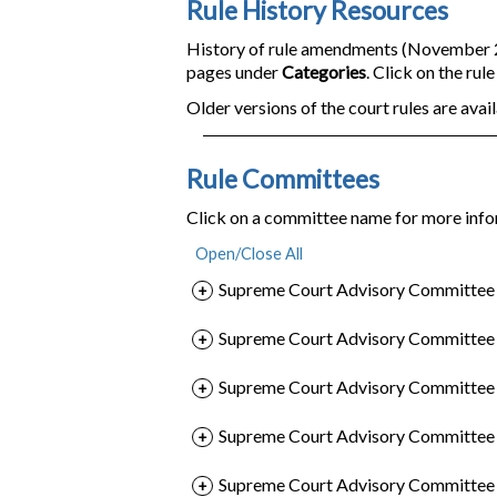
Rule History Resources
History of rule amendments (November 200
pages under
Categories
. Click on the rul
Older versions of the court rules are avail
Rule Committees
Click on a committee name for more info
Supreme Court Advisory Committee o
Supreme Court Advisory Committee o
Supreme Court Advisory Committee o
Supreme Court Advisory Committee 
Supreme Court Advisory Committee o