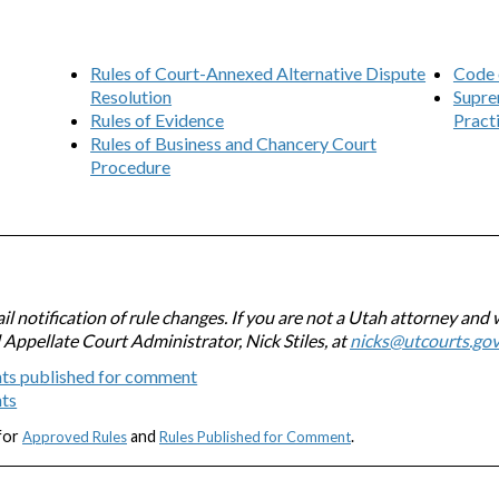
Rules of Court-Annexed Alternative Dispute
Code 
Resolution
Supre
Rules of Evidence
Pract
Rules of Business and Chancery Court
Procedure
l notification of rule changes. If you are not a Utah attorney and 
l Appellate Court Administrator, Nick Stiles, at
nicks@utcourts.go
ts published for comment
nts
 for
and
.
Approved Rules
Rules Published for Comment