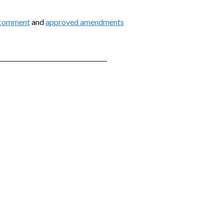
 comment
and
approved amendments