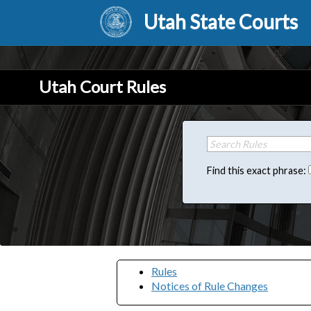
Utah State Courts
Utah Court Rules
Find this exact phrase:
Rules
Notices of Rule Changes