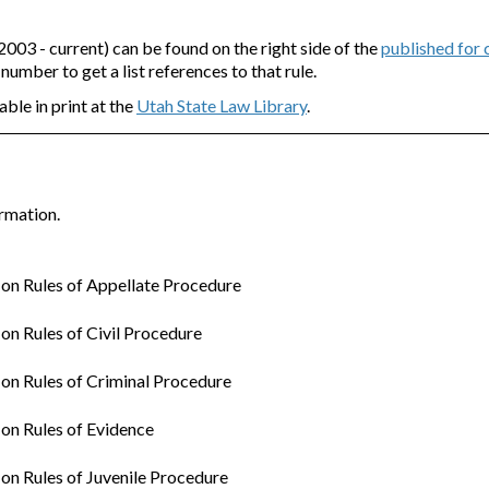
3 - current) can be found on the right side of the
published for
e number to get a list references to that rule.
able in print at the
Utah State Law Library
.
rmation.
n Rules of Appellate Procedure
n Rules of Civil Procedure
n Rules of Criminal Procedure
on Rules of Evidence
n Rules of Juvenile Procedure