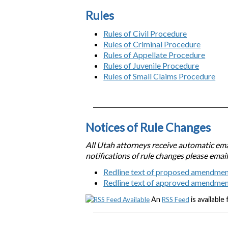
Rules
Rules of Civil Procedure
Rules of Criminal Procedure
Rules of Appellate Procedure
Rules of Juvenile Procedure
Rules of Small Claims Procedure
Notices of Rule Changes
All Utah attorneys receive automatic emai
notifications of rule changes please emai
Redline text of proposed amendmen
Redline text of approved amendme
An
is available
RSS Feed