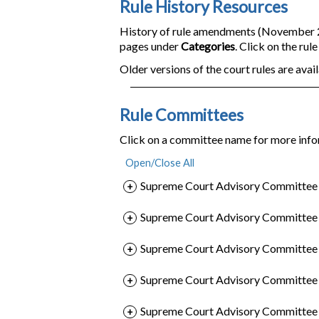
Rule History Resources
History of rule amendments (November 200
pages under
Categories
. Click on the rul
Older versions of the court rules are avail
Rule Committees
Click on a committee name for more info
Supreme Court Advisory Committee o
Supreme Court Advisory Committee o
Supreme Court Advisory Committee o
Supreme Court Advisory Committee 
Supreme Court Advisory Committee o