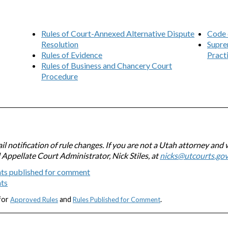
Rules of Court-Annexed Alternative Dispute
Code 
Resolution
Supre
Rules of Evidence
Pract
Rules of Business and Chancery Court
Procedure
l notification of rule changes. If you are not a Utah attorney and 
l Appellate Court Administrator, Nick Stiles, at
nicks@utcourts.go
ts published for comment
nts
 for
and
.
Approved Rules
Rules Published for Comment