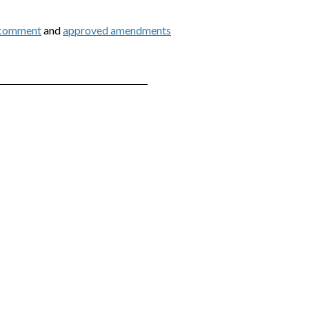
 comment
and
approved amendments