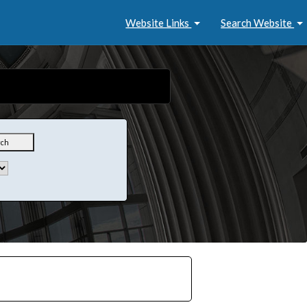
Website Links
Search Website
rch