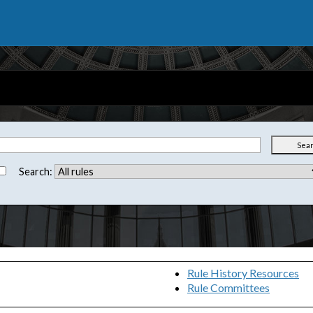
Sea
Search:
Rule History Resources
Rule Committees