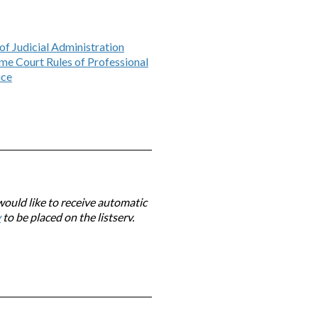
of Judicial Administration
me Court Rules of Professional
ice
would like to receive automatic
v
to be placed on the listserv.