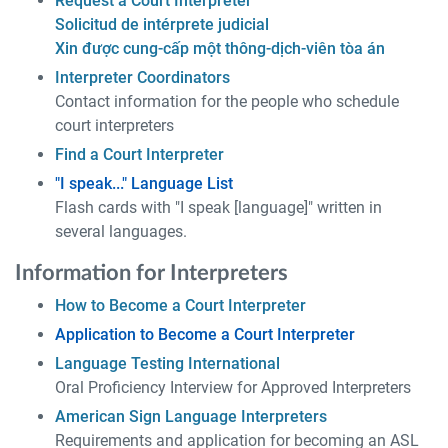
Request a Court Interpreter
Solicitud de intérprete judicial
Xin được cung-cấp một thông-dịch-viên tòa án
Interpreter Coordinators
Contact information for the people who schedule
court interpreters
Find a Court Interpreter
"I speak..." Language List
Flash cards with "I speak [language]" written in
several languages.
Information for Interpreters
How to Become a Court Interpreter
Application to Become a Court Interpreter
Language Testing International
Oral Proficiency Interview for Approved Interpreters
American Sign Language Interpreters
Requirements and application for becoming an ASL