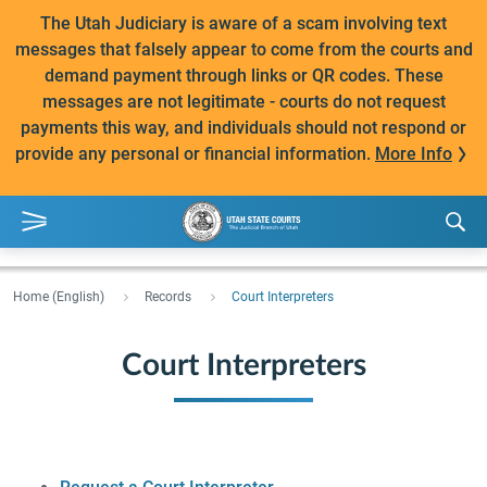
The Utah Judiciary is aware of a scam involving text
messages that falsely appear to come from the courts and
demand payment through links or QR codes. These
messages are not legitimate - courts do not request
payments this way, and individuals should not respond or
provide any personal or financial information.
More Info
Home (English)
Records
Court Interpreters
Court Interpreters