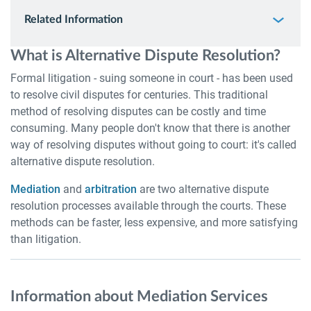
Related Information
What is Alternative Dispute Resolution?
Formal litigation - suing someone in court - has been used
to resolve civil disputes for centuries. This traditional
method of resolving disputes can be costly and time
consuming. Many people don't know that there is another
way of resolving disputes without going to court: it's called
alternative dispute resolution.
Mediation
and
arbitration
are two alternative dispute
resolution processes available through the courts. These
methods can be faster, less expensive, and more satisfying
than litigation.
Information about Mediation Services