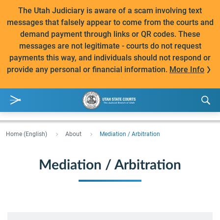
The Utah Judiciary is aware of a scam involving text
messages that falsely appear to come from the courts and
demand payment through links or QR codes. These
messages are not legitimate - courts do not request
payments this way, and individuals should not respond or
provide any personal or financial information.
More Info
Home (English)
About
Mediation / Arbitration
Mediation / Arbitration